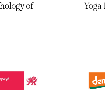
e
hology of
Yoga 
x
t