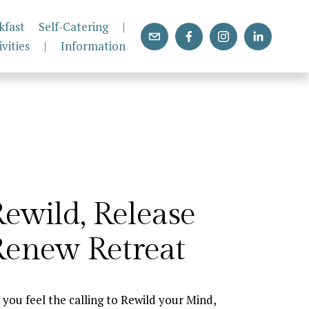
kfast
Self-Catering
|
ivities
|
Information
ewild, Release 
Renew Retreat
 you feel the calling to Rewild your Mind, 