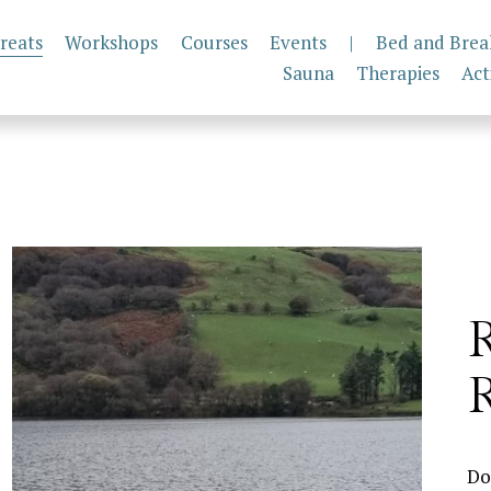
reats
Workshops
Courses
Events
|
Bed and Brea
Sauna
Therapies
Act
R
Do