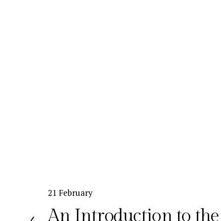
P
21 February
r
An Introduction to th
e