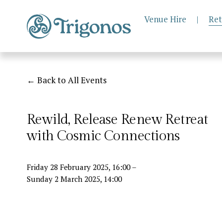
Venue Hire
|
Ret
Back to All Events
Rewild, Release Renew Retreat
with Cosmic Connections
Friday 28 February 2025
16:00
Sunday 2 March 2025
14:00