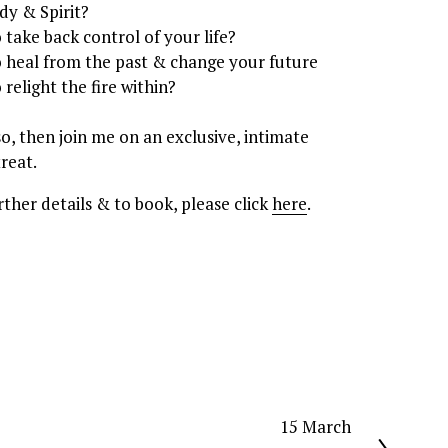
dy & Spirit? 
o take back control of your life? 
o heal from the past & change your future
o relight the fire within?
 so, then join me on an exclusive, intimate 
treat.
rther details & to book, please click 
here
.
15 March