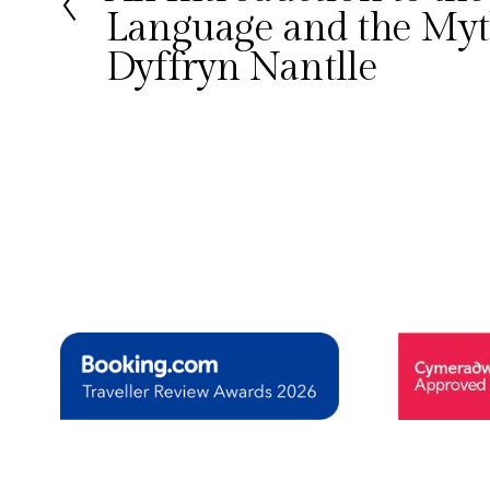
Language and the Myt
v
i
Dyffryn Nantlle
o
u
s