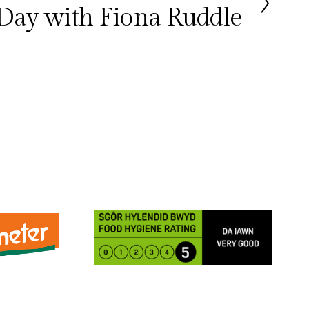
Day with Fiona Ruddle