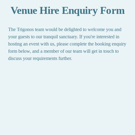
Venue Hire Enquiry Form
The Trigonos team would be delighted to welcome you and 
your guests to our tranquil sanctuary. If you're interested in 
hosting an event with us, please complete the booking enquiry 
form below, and a member of our team will get in touch to 
discuss your requirements further.