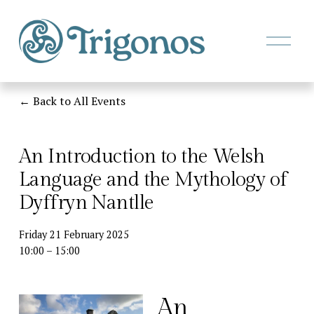
O
p
e
n
M
Back to All Events
e
n
u
An Introduction to the Welsh
Language and the Mythology of
Dyffryn Nantlle
Friday 21 February 2025
10:00
15:00
An 