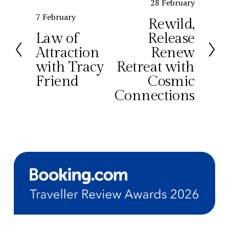
N
28 February
e
P
7 February
Rewild,
x
r
Law of
Release
t
e
Attraction
Renew
v
with Tracy
Retreat with
i
o
Friend
Cosmic
u
Connections
s