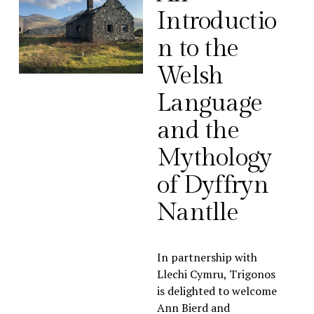
Introductio
n to the 
Welsh 
Language 
and the 
Mythology 
of Dyffryn 
Nantlle
In partnership with 
Llechi Cymru, Trigonos 
is delighted to welcome 
Ann Bierd and 