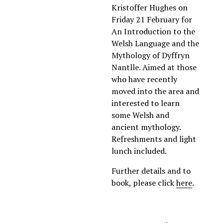
Kristoffer Hughes on 
Friday 21 February for 
An Introduction to the 
Welsh Language and the 
Mythology of Dyffryn 
Nantlle. Aimed at those 
who have recently 
moved into the area and 
interested to learn 
some Welsh and  
ancient mythology. 
Refreshments and light 
lunch included. 
Further details and to 
book, please click 
here
.