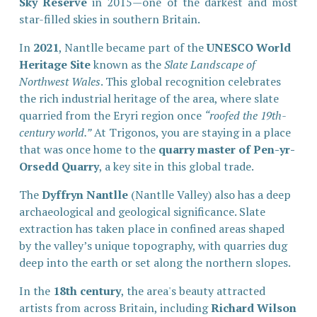
Sky Reserve
in 2015—one of the darkest and most
star-filled skies in southern Britain.
In 
2021
, Nantlle became part of the 
UNESCO World 
Heritage Site
 known as the 
Slate Landscape of 
Northwest Wales
. This global recognition celebrates 
the rich industrial heritage of the area, where slate 
quarried from the Eryri region once 
“roofed the 19th-
century world.”
 At Trigonos, you are staying in a place 
that was once home to the 
quarry master of Pen-yr-
Orsedd Quarry
, a key site in this global trade.
The 
Dyffryn Nantlle
 (Nantlle Valley) also has a deep 
archaeological and geological significance. Slate 
extraction has taken place in confined areas shaped 
by the valley’s unique topography, with quarries dug 
deep into the earth or set along the northern slopes.
In the 
18th century
, the area's beauty attracted 
artists from across Britain, including 
Richard Wilson 