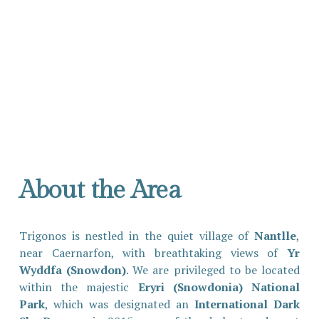
About the Area
Trigonos is nestled in the quiet village of
Nantlle
,
near Caernarfon, with breathtaking views of
Yr
Wyddfa (Snowdon)
. We are privileged to be located
within the majestic
Eryri (Snowdonia) National
Park
, which was designated an
International Dark