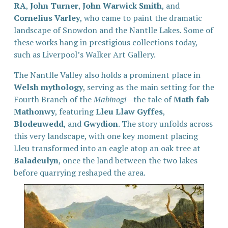
RA
, 
John Turner
, 
John Warwick Smith
, and 
Cornelius Varley
, who came to paint the dramatic 
landscape of Snowdon and the Nantlle Lakes. Some of 
these works hang in prestigious collections today, 
such as Liverpool’s Walker Art Gallery.
The Nantlle Valley also holds a prominent place in 
Welsh mythology
, serving as the main setting for the 
Fourth Branch of the 
Mabinogi
—the tale of 
Math fab 
Mathonwy
, featuring 
Lleu Llaw Gyffes
, 
Blodeuwedd
, and 
Gwydion
. The story unfolds across 
this very landscape, with one key moment placing 
Lleu transformed into an eagle atop an oak tree at 
Baladeulyn
, once the land between the two lakes 
before quarrying reshaped the area.