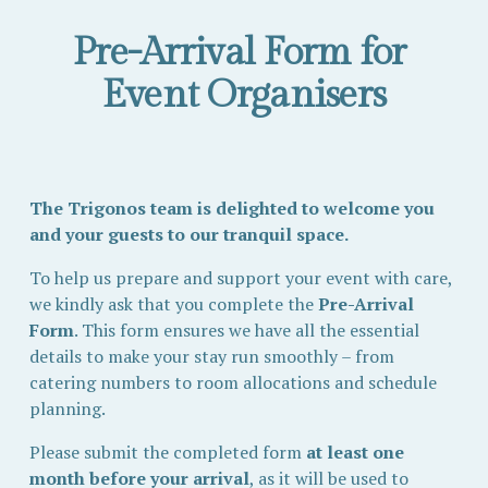
Pre-Arrival Form for 
Event Organisers
The Trigonos team is delighted to welcome you 
and your guests to our tranquil space.
To help us prepare and support your event with care, 
we kindly ask that you complete the 
Pre-Arrival 
Form
. This form ensures we have all the essential 
details to make your stay run smoothly – from 
catering numbers to room allocations and schedule 
planning.
Please submit the completed form 
at least one 
month before your arrival
, as it will be used to 