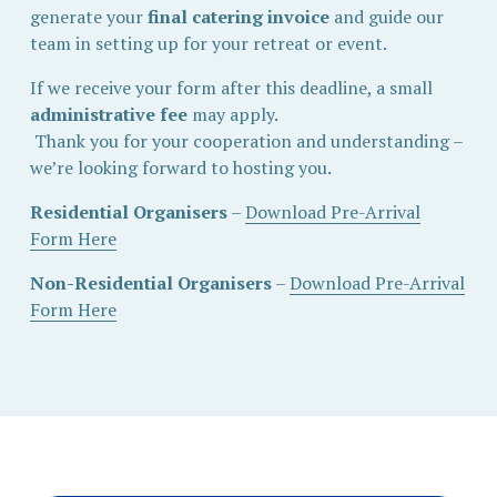
generate your 
final catering invoice
 and guide our 
team in setting up for your retreat or event.
If we receive your form after this deadline, a small 
administrative fee
 may apply.
 Thank you for your cooperation and understanding – 
we’re looking forward to hosting you.
Residential Organisers
 – 
Download Pre-Arrival
Form Here
Non-Residential Organisers
 – 
Download Pre-Arrival
Form Here