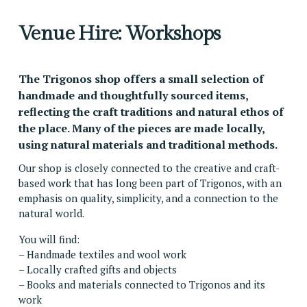
Venue Hire: Workshops
The Trigonos shop offers a small selection of 
handmade and thoughtfully sourced items, 
reflecting the craft traditions and natural ethos of 
the place. Many of the pieces are made locally, 
using natural materials and traditional methods.
Our shop is closely connected to the creative and craft-
based work that has long been part of Trigonos, with an 
emphasis on quality, simplicity, and a connection to the 
natural world.
You will find:
– Handmade textiles and wool work
– Locally crafted gifts and objects
– Books and materials connected to Trigonos and its 
work