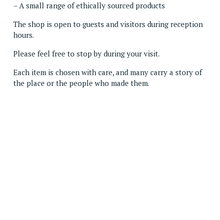
– A small range of ethically sourced products
The shop is open to guests and visitors during reception 
hours.
Please feel free to stop by during your visit.
Each item is chosen with care, and many carry a story of 
the place or the people who made them.