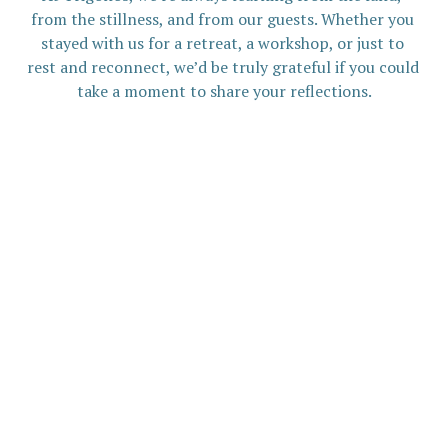
from the stillness, and from our guests. Whether you 
stayed with us for a retreat, a workshop, or just to 
rest and reconnect, we’d be truly grateful if you could 
take a moment to share your reflections.