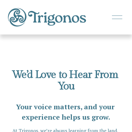
O
p
e
n
M
e
n
u
We’d Love to Hear From 
You
Your voice matters, and your 
experience helps us grow.
At Trigonos, we’re always learning from the land, 