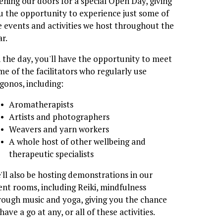
ening our doors for a special Open Day, giving 
u the opportunity to experience just some of 
e events and activities we host throughout the 
ar.
 the day, you'll have the opportunity to meet 
me of the facilitators who regularly use 
igonos, including:
Aromatherapists
Artists and photographers
Weavers and yarn workers
A whole host of other wellbeing and 
therapeutic specialists
'll also be hosting demonstrations in our 
ent rooms, including Reiki, mindfulness 
rough music and yoga, giving you the chance 
have a go at any, or all of these activities.