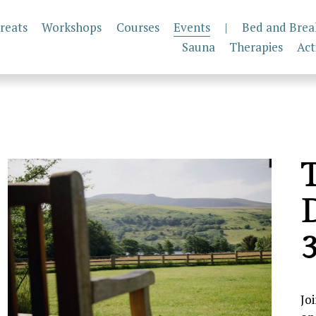
reats
Workshops
Courses
Events
|
Bed and Brea
Sauna
Therapies
Act
T
D
3
Jo