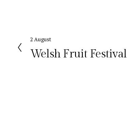
P
2 August
r
Welsh Fruit Festival
e
v
i
o
u
s