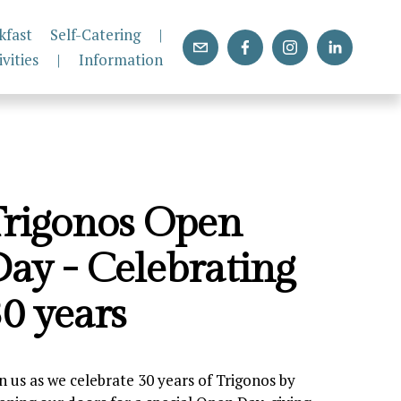
kfast
Self-Catering
|
ivities
|
Information
rigonos Open 
ay - Celebrating 
0 years
in us as we celebrate 30 years of Trigonos by 