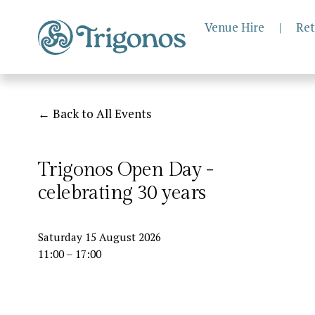
Venue Hire
|
Ret
Back to All Events
Trigonos Open Day -
celebrating 30 years
Saturday 15 August 2026
11:00
17:00