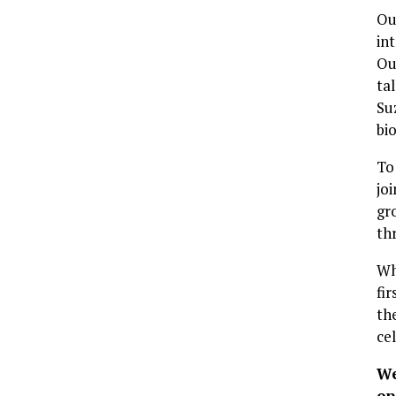
Ou
in
Ou
ta
Su
bi
To
joi
gr
th
Wh
fi
th
ce
We
op