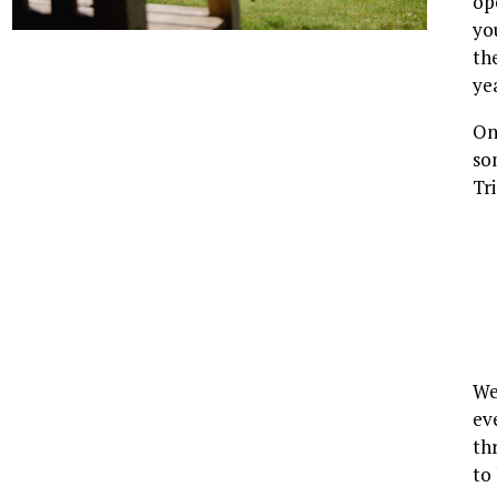
op
yo
th
ye
On
so
Tr
We
ev
th
to 