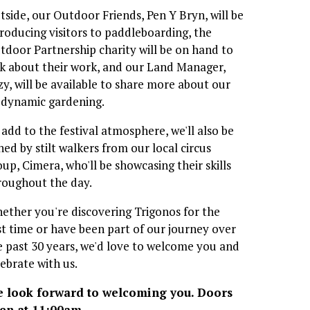
tside, our Outdoor Friends, Pen Y Bryn, will be 
troducing visitors to paddleboarding, the 
tdoor Partnership charity will be on hand to 
lk about their work, and our Land Manager, 
zy, will be available to share more about our 
odynamic gardening.
 add to the festival atmosphere, we'll also be 
ned by stilt walkers from our local circus 
oup, Cimera, who'll be showcasing their skills 
roughout the day.
ether you're discovering Trigonos for the 
rst time or have been part of our journey over 
e past 30 years, we'd love to welcome you and 
lebrate with us.
 look forward to welcoming you. Doors 
en at 11:00am.