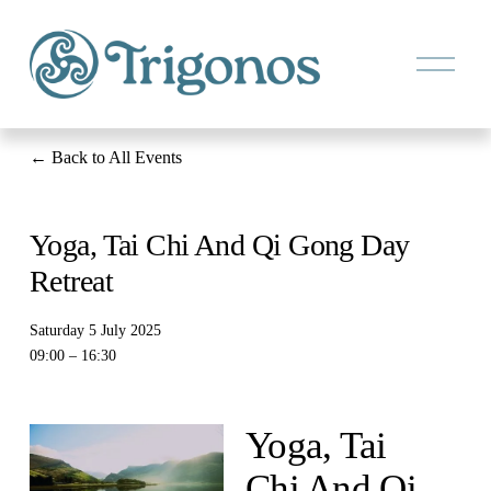
O
p
e
n
M
e
Back to All Events
n
u
Yoga, Tai Chi And Qi Gong Day
Retreat
Saturday 5 July 2025
09:00
16:30
Yoga, Tai 
Chi And Qi 