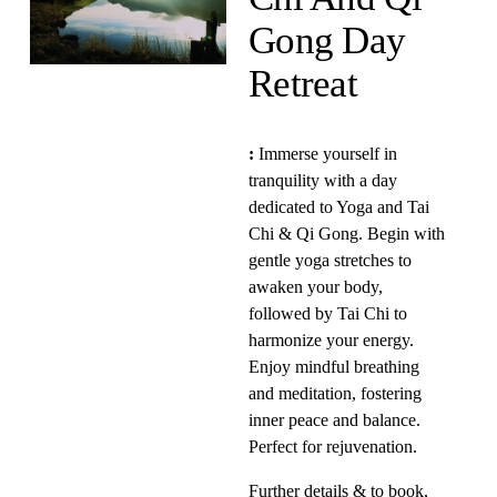
Gong Day 
Retreat 
:
 Immerse yourself in 
tranquility with a day 
dedicated to Yoga and Tai 
Chi & Qi Gong. Begin with 
gentle yoga stretches to 
awaken your body, 
followed by Tai Chi to 
harmonize your energy. 
Enjoy mindful breathing 
and meditation, fostering 
inner peace and balance. 
Perfect for rejuvenation. 
Further details & to book, 