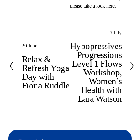
please take a look 
here
.
N
5 July
e
Hypopressives
P
29 June
x
Progressions
r
t
Relax &
e
Level 1 Flows
Refresh Yoga
v
Workshop,
Day with
i
Women’s
Fiona Ruddle
o
Health with
u
Lara Watson
s