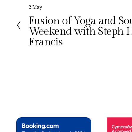
P
2 May
r
Fusion of Yoga and S
e
Weekend with Steph H
v
i
Francis
o
u
s