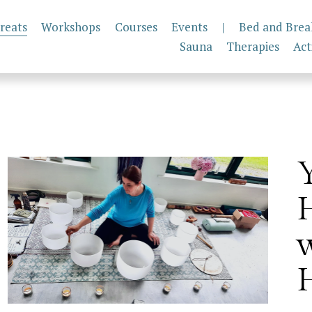
reats
Workshops
Courses
Events
|
Bed and Brea
Sauna
Therapies
Act
H
w