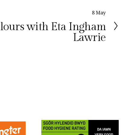
8 May
lours with Eta Ingham
Lawrie