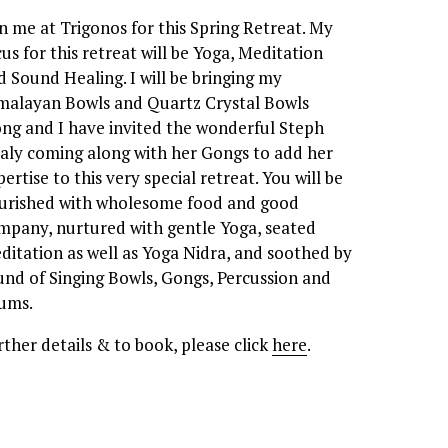
in me at Trigonos for this Spring Retreat. My 
cus for this retreat will be Yoga, Meditation 
d Sound Healing. I will be bringing my 
malayan Bowls and Quartz Crystal Bowls 
ong and I have invited the wonderful Steph 
aly coming along with her Gongs to add her 
ertise to this very special retreat. You will be 
urished with wholesome food and good 
mpany, nurtured with gentle Yoga, seated 
ditation as well as Yoga Nidra, and soothed by 
und of Singing Bowls, Gongs, Percussion and 
ums. 
rther details & to book, please click 
here
.