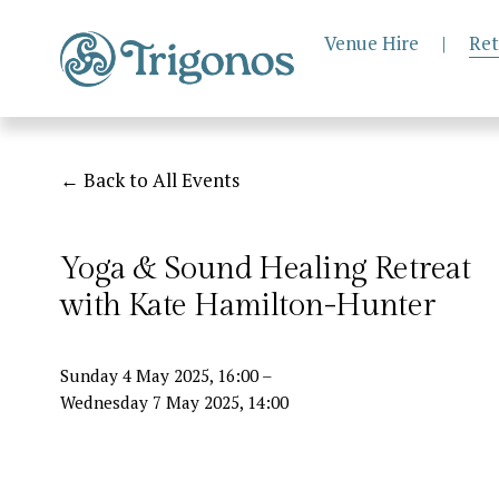
Venue Hire
|
Ret
Back to All Events
Yoga & Sound Healing Retreat
with Kate Hamilton-Hunter
Sunday 4 May 2025
16:00
Wednesday 7 May 2025
14:00