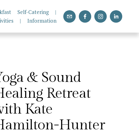
kfast
Self-Catering
|
ivities
|
Information
Yoga & Sound 
ealing Retreat 
ith Kate 
Hamilton-Hunter