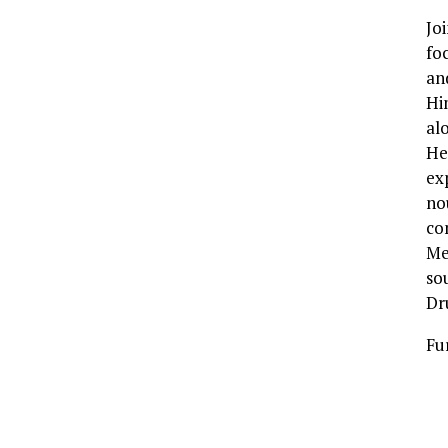
Jo
fo
an
Hi
al
He
exp
no
co
Me
so
Dr
Fu