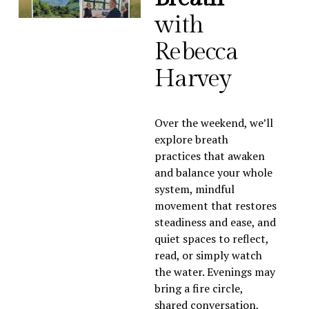
with 
Rebecca 
Harvey
Over the weekend, we’ll 
explore breath 
practices that awaken 
and balance your whole 
system, mindful 
movement that restores 
steadiness and ease, and 
quiet spaces to reflect, 
read, or simply watch 
the water. Evenings may 
bring a fire circle, 
shared conversation, 