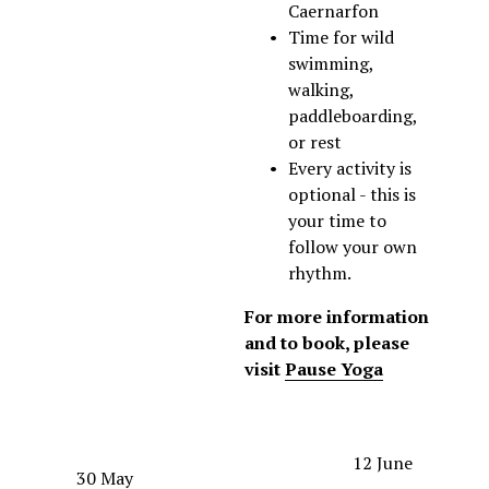
Caernarfon
Time for wild 
swimming, 
walking, 
paddleboarding, 
or rest
Every activity is 
optional - this is 
your time to 
follow your own 
rhythm.
For more information 
and to book, please 
visit 
Pause Yoga
N
12 June
P
30 May
e