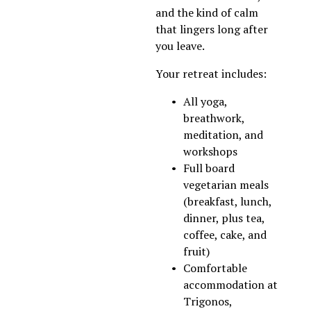
and the kind of calm 
that lingers long after 
you leave.
​Your retreat includes:
All yoga, 
breathwork, 
meditation, and 
workshops
Full board 
vegetarian meals 
(breakfast, lunch, 
dinner, plus tea, 
coffee, cake, and 
fruit)
Comfortable 
accommodation at 
Trigonos, 