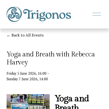
O
p
e
n
M
Back to All Events
e
n
u
Yoga and Breath with Rebecca
Harvey
Friday 5 June 2026
16:00
Sunday 7 June 2026
14:00
Yoga and 
Breath 