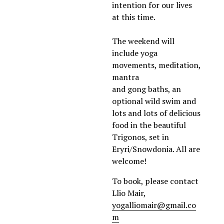
intention for our lives 
at this time. 
The weekend will 
include yoga 
movements, meditation, 
mantra 
and gong baths, an 
optional wild swim and 
lots and lots of delicious 
food in the beautiful 
Trigonos, set in 
Eryri/Snowdonia. All are 
welcome!
To book, please contact 
Llio Mair, 
yogalliomair@gmail.co
m