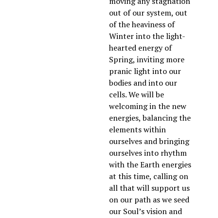
moving any stagnation 
out of our system, out 
of the heaviness of 
Winter into the light-
hearted energy of 
Spring, inviting more 
pranic light into our 
bodies and into our 
cells. We will be 
welcoming in the new 
energies, balancing the 
elements within 
ourselves and bringing 
ourselves into rhythm 
with the Earth energies 
at this time, calling on 
all that will support us 
on our path as we seed 
our Soul’s vision and 