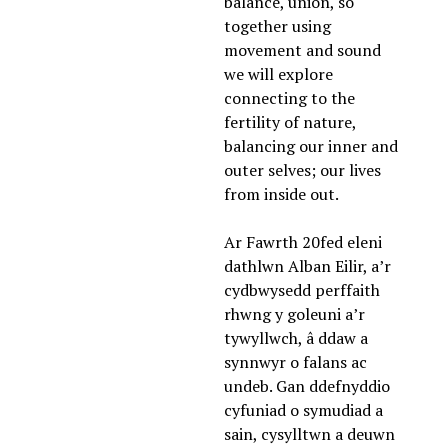
balance, union, so 
together using 
movement and sound 
we will explore 
connecting to the 
fertility of nature, 
balancing our inner and 
outer selves; our lives 
from inside out. 
Ar Fawrth 20fed eleni 
dathlwn Alban Eilir, a’r 
cydbwysedd perffaith 
rhwng y goleuni a’r 
tywyllwch, â ddaw a 
synnwyr o falans ac 
undeb. Gan ddefnyddio 
cyfuniad o symudiad a 
sain, cysylltwn a deuwn 