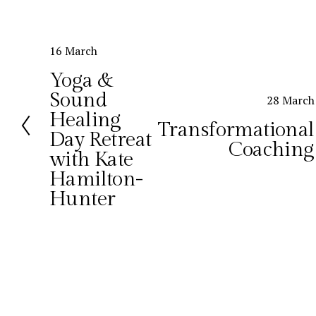
P
16 March
r
Yoga &
e
Sound
N
28 March
v
Healing
e
i
Transformational
x
o
Day Retreat
Coaching
t
u
with Kate
s
Hamilton-
Hunter