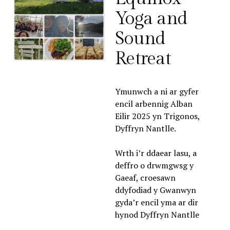
Yoga and 
Sound 
Retreat
Ymunwch a ni ar gyfer 
encil arbennig Alban 
Eilir 2025 yn Trigonos, 
Dyffryn Nantlle. 
Wrth i’r ddaear lasu, a 
deffro o drwmgwsg y 
Gaeaf, croesawn 
ddyfodiad y Gwanwyn 
gyda’r encil yma ar dir 
hynod Dyffryn Nantlle 