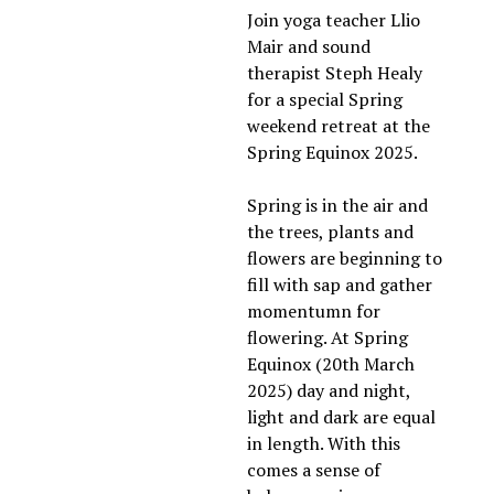
Join yoga teacher Llio 
Mair and sound 
therapist Steph Healy 
for a special Spring 
weekend retreat at the 
Spring Equinox 2025. 
Spring is in the air and 
the trees, plants and 
flowers are beginning to 
fill with sap and gather 
momentumn for 
flowering. At Spring 
Equinox (20th March 
2025) day and night, 
light and dark are equal 
in length. With this 
comes a sense of 