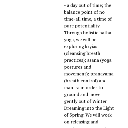
- a day out of time; the 
balance point of no 
time-all time, a time of 
pure potentiality. 
Through holistic hatha 
yoga, we will be 
exploring kryias 
(cleansing breath 
practices); asana (yoga 
postures and 
movement); pranayama 
(breath control) and 
mantra in order to 
ground and move 
gently out of Winter 
Dreaming into the Light 
of Spring. We will work 
on releasing and 