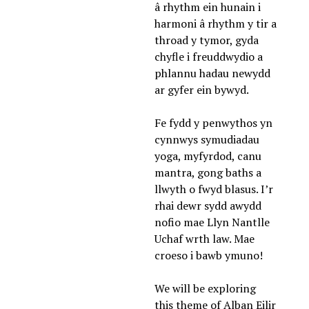
â rhythm ein hunain i 
harmoni â rhythm y tir a 
throad y tymor, gyda 
chyfle i freuddwydio a 
phlannu hadau newydd 
ar gyfer ein bywyd. 
Fe fydd y penwythos yn 
cynnwys symudiadau 
yoga, myfyrdod, canu 
mantra, gong baths a 
llwyth o fwyd blasus. I’r 
rhai dewr sydd awydd 
nofio mae Llyn Nantlle 
Uchaf wrth law. Mae 
croeso i bawb ymuno! 
We will be exploring 
this theme of Alban Eilir 