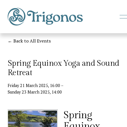
e
Back to All Events
e
Spring Equinox Yoga and Sound
Retreat
Friday 21 March 2025
16:00
Sunday 23 March 2025
14:00
Spring 
Equinox 