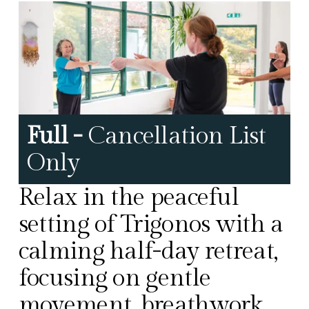
Full - 
Cancellation List 
Only
Relax in the peaceful 
setting of Trigonos with a 
calming half-day retreat, 
focusing on gentle 
movement, breathwork, 