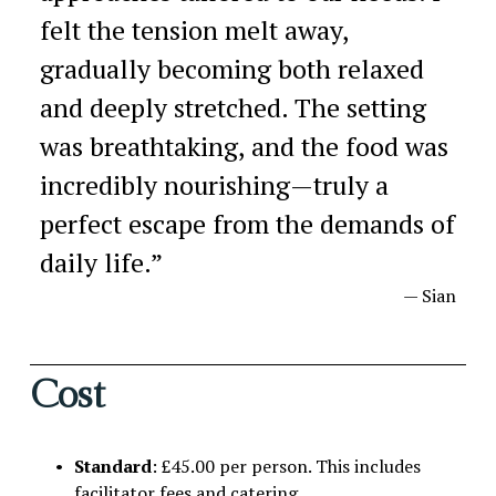
felt the tension melt away,
gradually becoming both relaxed
and deeply stretched. The setting
was breathtaking, and the food was
incredibly nourishing—truly a
perfect escape from the demands of
daily life.
”
— Sian
Cost
Standard
: £45.00 per person. This includes 
facilitator fees and catering.