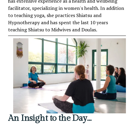
has extensive experience as a health and wellbeing 
facilitator, specializing in women's health. In addition 
to teaching yoga, she practices Shiatsu and 
Hypnotherapy and has spent the last 10 years 
teaching Shiatsu to Midwives and Doulas.
An Insight to the Day…