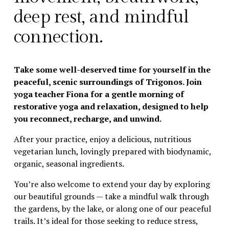
deep rest, and mindful 
connection.
Take some well-deserved time for yourself in the 
peaceful, scenic surroundings of Trigonos. Join 
yoga teacher Fiona for a gentle morning of 
restorative yoga and relaxation, designed to help 
you reconnect, recharge, and unwind.
After your practice, enjoy a delicious, nutritious 
vegetarian lunch, lovingly prepared with biodynamic, 
organic, seasonal ingredients.
You’re also welcome to extend your day by exploring 
our beautiful grounds — take a mindful walk through 
the gardens, by the lake, or along one of our peaceful 
trails. It’s ideal for those seeking to reduce stress, 