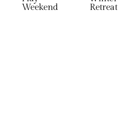
Weekend
Retreat
i
o
u
s