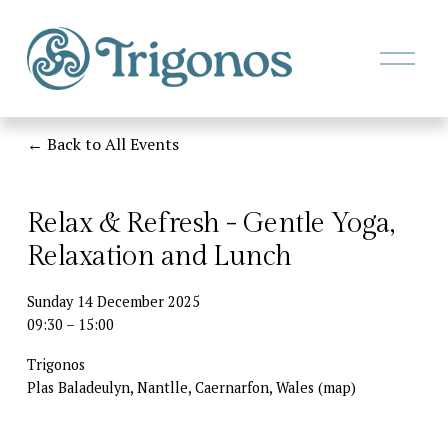
O
p
e
n
M
Back to All Events
e
n
u
Relax & Refresh - Gentle Yoga,
Relaxation and Lunch
Sunday 14 December 2025
09:30
15:00
Trigonos
Plas Baladeulyn, Nantlle
Caernarfon
Wales
(map)