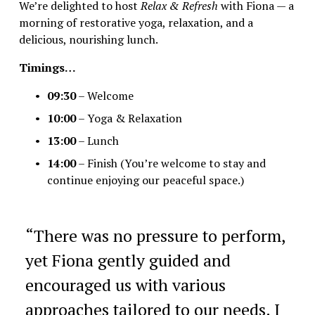
We’re delighted to host 
Relax & Refresh
 with Fiona — a 
morning of restorative yoga, relaxation, and a 
delicious, nourishing lunch.
Timings…
09:30
 – Welcome
10:00
 – Yoga & Relaxation
13:00
 – Lunch
14:00
 – Finish (You’re welcome to stay and 
continue enjoying our peaceful space.)
“
There was no pressure to perform,
yet Fiona gently guided and
encouraged us with various
approaches tailored to our needs. I