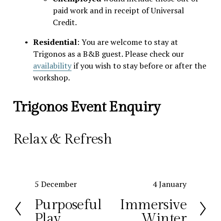
paid work and in receipt of Universal 
Credit. 
Residential
: You are welcome to stay at 
Trigonos as a B&B guest. Please check our 
availability
 if you wish to stay before or after the 
workshop. 
Trigonos Event Enquiry
Relax & Refresh 
P
5 December
N
4 January
r
e
Purposeful
Immersive
e
x
Play
Winter
v
t