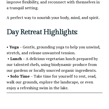
improve flexibility, and reconnect with themselves in 
a tranquil setting.
A perfect way to nourish your body, mind, and spirit.
Day Retreat Highlights:
• 
Yoga
 – Gentle, grounding yoga to help you unwind, 
stretch, and release unwanted tension.
 • 
Lunch
 – A delicious vegetarian lunch prepared by 
our talented chefs, using biodynamic produce from 
our gardens or locally sourced organic ingredients.
 • 
Solo Time
 – Take time for yourself to rest, read, 
walk our grounds, explore the landscape, or even 
enjoy a refreshing swim in the lake.