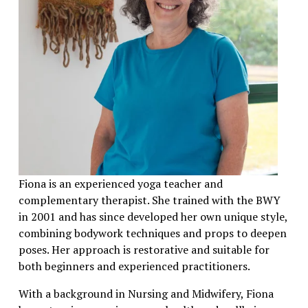
Fiona is an experienced yoga teacher and 
complementary therapist. She trained with the BWY 
in 2001 and has since developed her own unique style, 
combining bodywork techniques and props to deepen 
poses. Her approach is restorative and suitable for 
both beginners and experienced practitioners.
With a background in Nursing and Midwifery, Fiona 