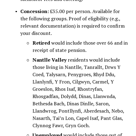
Concession:
 £35.00 per person. Available for 
the following groups. Proof of eligibility (e.g., 
relevant documentation) is required to confirm 
your discount.
Retired
 would include those over 66 and in 
receipt of state pension.
Nantlle Valley
 residents would include 
those living in Nantlle, Tanrallt, Drws Y 
Coed, Talysarn, Penygroes, Rhyd Ddu, 
Llanlynfi, Y Fron, Cilgwyn, Carmel, Y 
Groeslon, Rhos Isaf, Rhostryfan, 
Rhosgadfan, Dolydd, Dinas, Llanwnda, 
Bethesda Bach, Dinas Dinlle, Saron, 
Llandwrog, Pontllynfi, Aberdesach, Nebo, 
Nasarth, Tai’n Lon, Capel Isaf, Pant Glas, 
Clynnog Fawr, Gryn Goch.
Unemployed
 would include those out of 