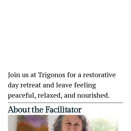
Join us at Trigonos for a restorative 
day retreat and leave feeling 
peaceful, relaxed, and nourished.
About the Facilitator