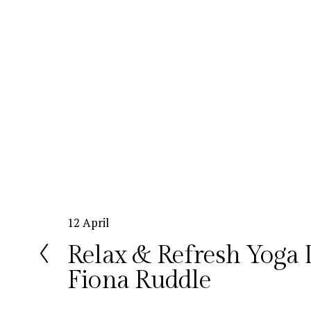
P
12 April
r
Relax & Refresh Yoga 
e
Fiona Ruddle
v
i
o