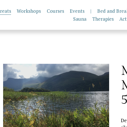
reats
Workshops
Courses
Events
|
Bed and Brea
Sauna
Therapies
Act
M
M
5
De