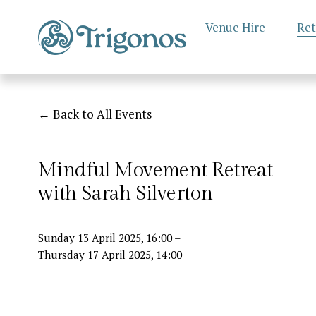
Venue Hire
|
Ret
Back to All Events
Mindful Movement Retreat
with Sarah Silverton
Sunday 13 April 2025
16:00
Thursday 17 April 2025
14:00