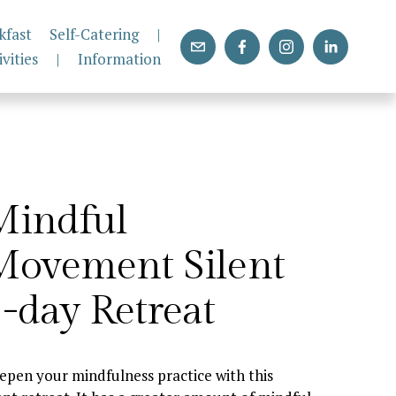
kfast
Self-Catering
|
ivities
|
Information
indful 
ovement Silent 
-day Retreat
epen your mindfulness practice with this 