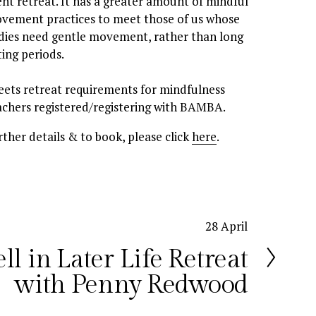
lent retreat. It has a greater amount of mindful 
vement practices to meet those of us whose 
dies need gentle movement, rather than long 
ting periods. 
achers registered/registering with BAMBA. 
rther details & to book, please click 
here
.
28 April
ll in Later Life Retreat
with Penny Redwood