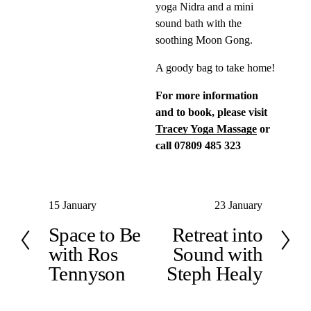
yoga Nidra and a mini 
sound bath with the 
soothing Moon Gong.
A goody bag to take home!
For more information 
and to book, please visit 
Tracey Yoga Massage
 or 
call 07809 485 323
P
15 January
N
23 January
r
e
Space to Be
Retreat into
e
x
with Ros
Sound with
v
t
Tennyson
Steph Healy
i
o
u