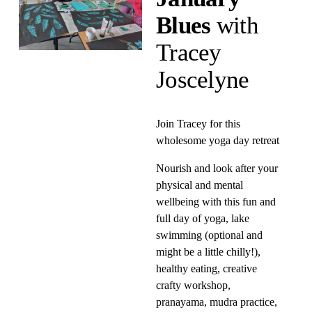
Blues 
with 
Tracey 
Joscelyne
Join Tracey for this 
wholesome yoga day retreat
Nourish and look after your 
physical and mental 
wellbeing with this fun and 
full day of yoga, lake 
swimming (optional and 
might be a little chilly!), 
healthy eating, creative 
crafty workshop, 
pranayama, mudra practice, 