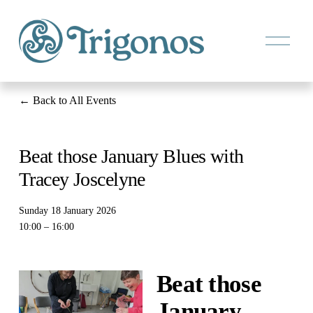
O
p
e
n
M
e
Back to All Events
n
u
Beat those January Blues with
Tracey Joscelyne
Sunday 18 January 2026
10:00
16:00
Beat those 
January 