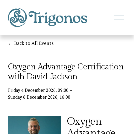
O
p
e
n
M
Back to All Events
e
n
u
Oxygen Advantage Certification
with David Jackson
Friday 4 December 2026
09:00
Sunday 6 December 2026
16:00
Oxygen 
Advantage 