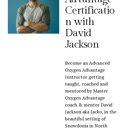
Certificatio
n with 
David 
Jackson
Become an Advanced 
Oxygen Advantage 
Instructor getting 
taught, coached and 
mentored by Master 
Oxygen Advantage 
coach & mentor David 
Jackson aka Jacko, in the 
beautiful setting of 
Snowdonia in North 