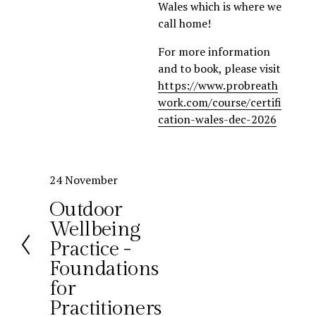
Wales which is where we 
call home!
For more information 
and to book, please visit 
https://www.probreath
work.com/course/certifi
cation-wales-dec-2026
P
24 November
r
Outdoor
e
Wellbeing
v
Practice -
i
o
Foundations
u
for
s
Practitioners