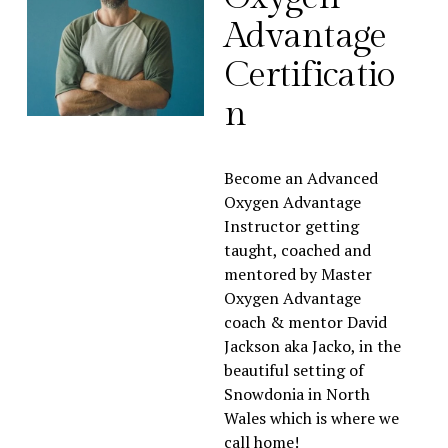
Advantage 
Certificatio
n
Become an Advanced 
Oxygen Advantage 
Instructor getting 
taught, coached and 
mentored by Master 
Oxygen Advantage 
coach & mentor David 
Jackson aka Jacko, in the 
beautiful setting of 
Snowdonia in North 
Wales which is where we 
call home!