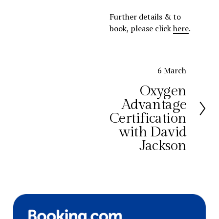
Further details & to 
book, please click 
here
.
N
6 March
e
Oxygen
x
Advantage
t
Certification
with David
Jackson