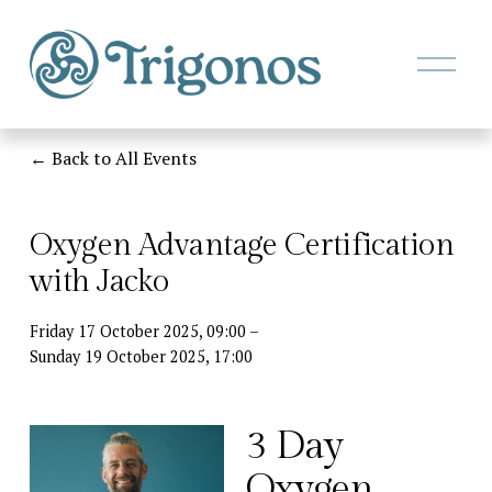
O
p
e
n
M
Back to All Events
e
n
u
Oxygen Advantage Certification
with Jacko
Friday 17 October 2025
09:00
Sunday 19 October 2025
17:00
3 Day 
Oxygen 