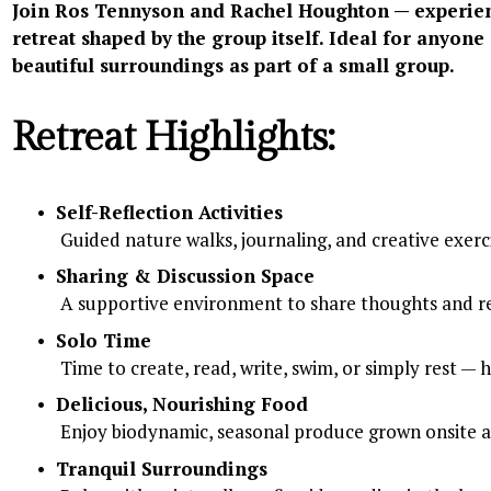
Join Ros Tennyson and Rachel Houghton — experience
retreat shaped by the group itself. Ideal for anyone 
beautiful surroundings as part of a small group.
Retreat Highlights:
Self-Reflection Activities
 Guided nature walks, journaling, and creative exerc
Sharing & Discussion Space
 A supportive environment to share thoughts and re
Solo Time
 Time to create, read, write, swim, or simply rest —
Delicious, Nourishing Food
 Enjoy biodynamic, seasonal produce grown onsite a
Tranquil Surroundings