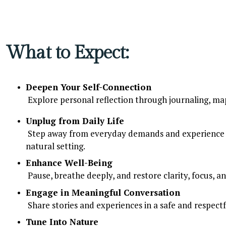
What to Expect:
Deepen Your Self-Connection
 Explore personal reflection through journaling, map
Unplug from Daily Life
 Step away from everyday demands and experience the calm of simply being, in a supportive and 
natural setting.
Enhance Well-Being
 Pause, breathe deeply, and restore clarity, focus, a
Engage in Meaningful Conversation
 Share stories and experiences in a safe and respect
Tune Into Nature