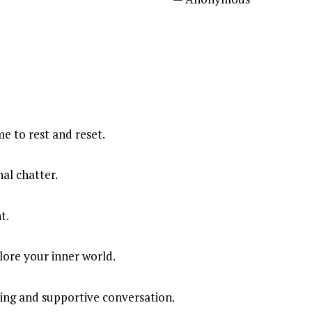
e to rest and reset.
al chatter.
t.
lore your inner world.
ing and supportive conversation.