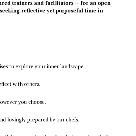
d trainers and facilitators — for an open 
seeking reflective yet purposeful time in 
ises to explore your inner landscape.
flect with others.
 however you choose.
nd lovingly prepared by our chefs.