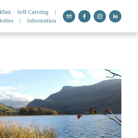
kfast
Self-Catering
|
ivities
|
Information