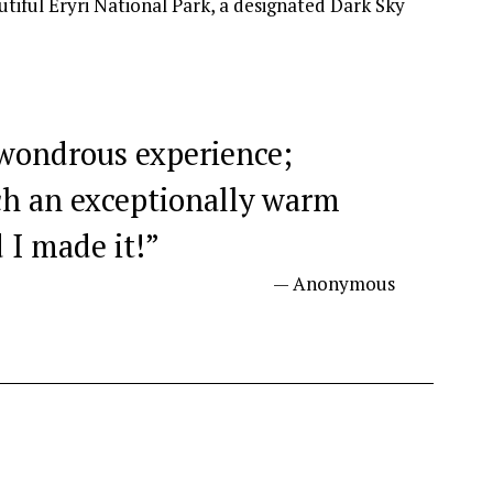
 wondrous experience;
ch an exceptionally warm
 I made it!
”
— Anonymous