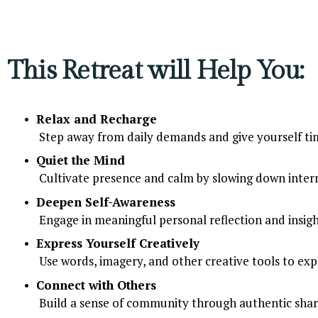
This Retreat will Help You:
Relax and Recharge
 Step away from daily demands and give yourself tim
Quiet the Mind
 Cultivate presence and calm by slowing down intern
Deepen Self-Awareness
 Engage in meaningful personal reflection and insigh
Express Yourself Creatively
 Use words, imagery, and other creative tools to exp
Connect with Others
 Build a sense of community through authentic shar