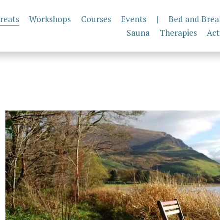
reats
Workshops
Courses
Events
|
Bed and Brea
Sauna
Therapies
Act