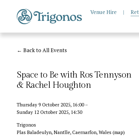
Venue Hire
|
Ret
Back to All Events
Space to Be with Ros Tennyson
& Rachel Houghton
Thursday 9 October 2025
16:00
Sunday 12 October 2025
14:30
Trigonos
Plas Baladeulyn, Nantlle
Caernarfon
Wales
(map)