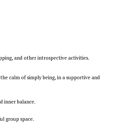
ping, and other introspective activities.
nd inner balance.
ful group space.