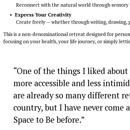
 Reconnect with the natural world through sensory
Express Your Creativity
 Create freely — whether through writing, drawing, 
This is a non-denominational retreat designed for persona
focusing on your health, your life journey, or simply let
“
One of the things I liked about 
more accessible and less intimid
are already so many different re
country, but I have never come a
Space to Be before.
”