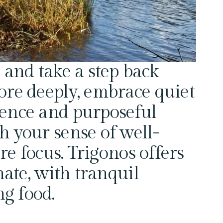
 and take a step back 
ore deeply, embrace quiet 
ence and purposeful 
h your sense of well-
re focus. Trigonos offers 
nate, with tranquil 
g food.