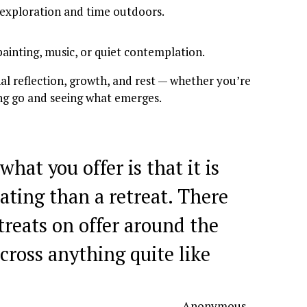
 exploration and time outdoors.
painting, music, or quiet contemplation.
l reflection, growth, and rest — whether you’re 
ting go and seeing what emerges.
what you offer is that it is
ating than a retreat. There
treats on offer around the
cross anything quite like
— Anonymous