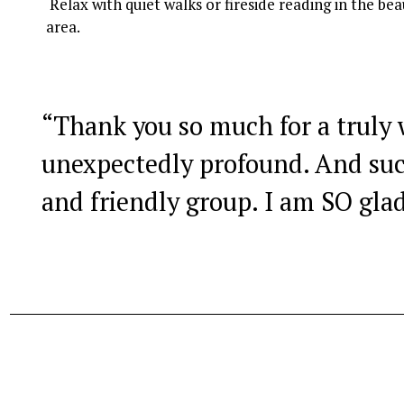
 Relax with quiet walks or fireside reading in the beautiful Eryri National Park, a designated Dark Sky 
area.
“
Thank you so much for a truly
unexpectedly profound. And su
and friendly group. I am SO glad