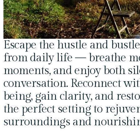
Escape the hustle and bustle
from daily life — breathe m
moments, and enjoy both sil
conversation. Reconnect wit
being, gain clarity, and resto
the perfect setting to rejuve
surroundings and nourishin