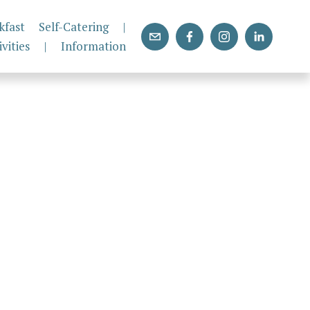
kfast
Self-Catering
|
ivities
|
Information