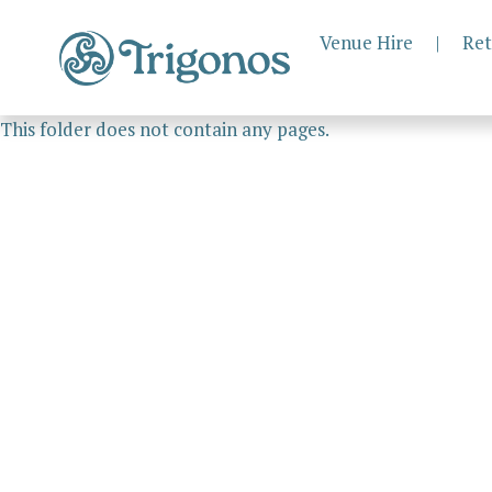
Venue Hire
|
Ret
This folder does not contain any pages.