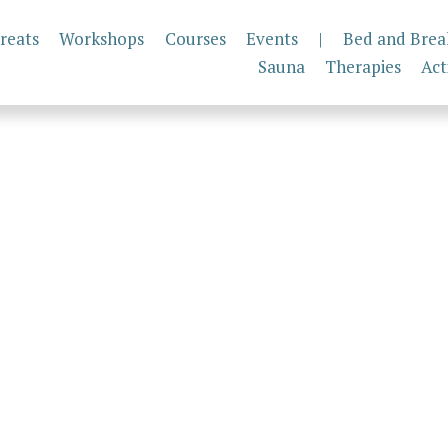
reats
Workshops
Courses
Events
|
Bed and Brea
Sauna
Therapies
Act