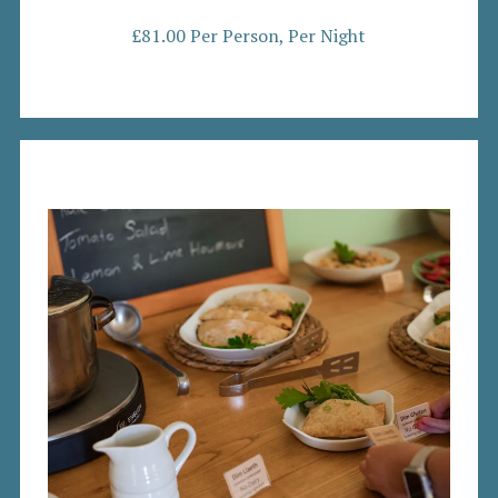
£81.00 Per Person, Per Night