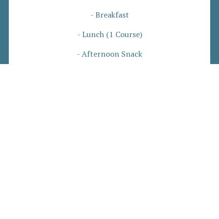
- Breakfast
- Lunch (1 Course)
- Afternoon Snack
-Dinner (2 Course)
- Refreshments
£72 Per Person, Per Night