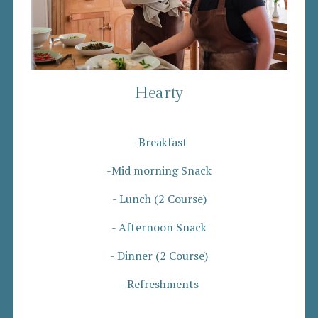
Hearty
- Breakfast
-Mid morning Snack
- Lunch (2 Course)
- Afternoon Snack
- Dinner (2 Course)
- Refreshments