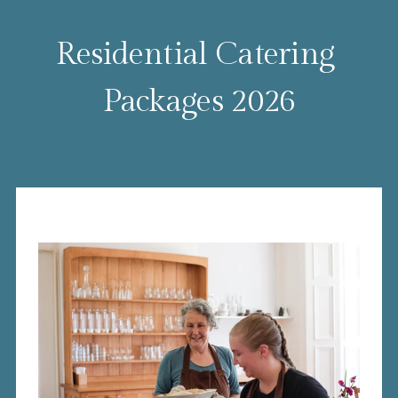
Residential Catering 
Packages 2026