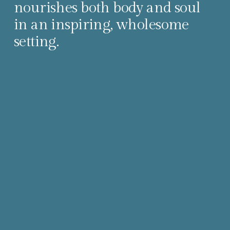
nourishes both body and soul 
in an inspiring, wholesome 
setting.