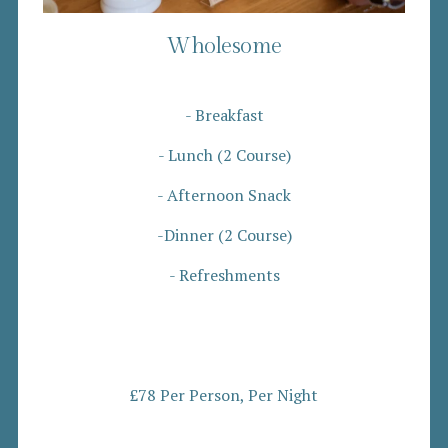
Wholesome
- Breakfast
- Lunch (2 Course)
- Afternoon Snack
-Dinner (2 Course)
- Refreshments
£78 Per Person, Per Night