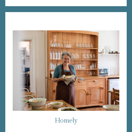
Homely