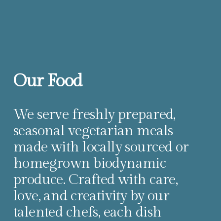
Our Food
We serve freshly prepared, 
seasonal vegetarian meals 
made with locally sourced or 
homegrown biodynamic 
produce. Crafted with care, 
love, and creativity by our 
talented chefs, each dish 